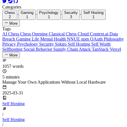
Categories
Chess
Gaming
Psychology
Security
Self Hosting
2
1
1
3
1
More
Tags
AI
Chess
Chess Opening
Classical Chess
Cloud
Context.ai
Data
Breach
Gaming
Life
Mental Health
NNUE
npm
OAuth
Philosophy
Privacy
Psychology
Security
Sekiro
Self Hosting
Self Worth
Selfhosting
Social Behavior
Supply Chain Attack
TanStack
Vercel
More
1057 words
5 minutes
Manage Your Own Applications Without Local Hardware
2025-03-31
Self Hosting
/
Self Hosting
/