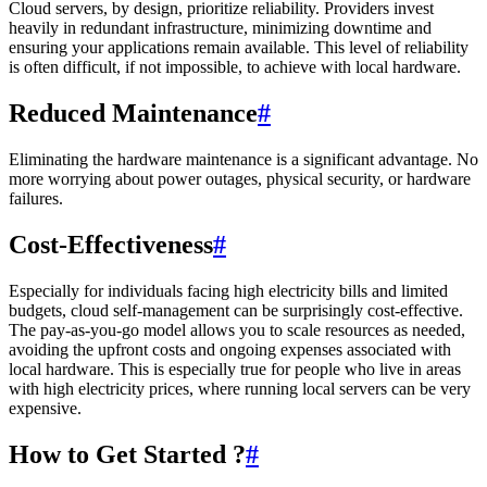
Cloud servers, by design, prioritize reliability. Providers invest
heavily in redundant infrastructure, minimizing downtime and
ensuring your applications remain available. This level of reliability
is often difficult, if not impossible, to achieve with local hardware.
Reduced Maintenance
#
Eliminating the hardware maintenance is a significant advantage. No
more worrying about power outages, physical security, or hardware
failures.
Cost-Effectiveness
#
Especially for individuals facing high electricity bills and limited
budgets, cloud self-management can be surprisingly cost-effective.
The pay-as-you-go model allows you to scale resources as needed,
avoiding the upfront costs and ongoing expenses associated with
local hardware. This is especially true for people who live in areas
with high electricity prices, where running local servers can be very
expensive.
How to Get Started ?
#