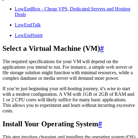
LowEndBox - Cheap VPS, Dedicated Servers and Hosting
Deals
LowEndTalk
LowEndSpirit
Select a Virtual Machine (VM)
#
The required specifications for your VM will depend on the
applications you intend to run. For instance, a simple web server or
file storage solution might function with minimal resources, while a
complex database or media server will demand more power.
If you’re just beginning your self-hosting journey, it’s wise to start
with a modest configuration. A VM with 1GB or 2GB of RAM and
1 or 2 CPU cores will likely suffice for many basic applications.
This allows you to experiment and learn without incurring excessive
costs.
Install Your Operating System
#
This step involves choosing and installing the operating system (OS)