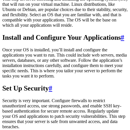
that will run on your virtual machine. Linux distributions, like
Ubuntu or Debian, are popular choices due to their stability, security,
and flexibility. Select an OS that you are familiar with, and that is
compatible with your applications. The OS will be the base on
which all your applications will reside.
Install and Configure Your Applications
#
Once your OS is installed, you’ll install and configure the
applications you want to run. This could include web servers, media
servers, databases, or any other software. Follow the application’s
installation instructions carefully, and configure them to meet your
specific needs. This is where you tailor your server to perform the
tasks you want it to perform.
Set Up Security
#
Security is very important. Configure firewalls to restrict
unauthorized access, use strong passwords, and enable SSH key-
based authentication for secure remote access. Regularly update
your OS and applications to patch security vulnerabilities. This step
ensures that your server is safe from unwanted access, and data
breaches.