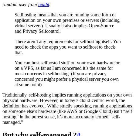
random user from
reddit
:
Selfhosting means that you are running some form of
application on your own premises or servers (including
virtual servers). Usually it also implies Open-Source
and Privacy Selfcontrol.
There aren’t any requirements for selfhosting itself. You
need to check the apps you want to selfhost to check
that.
You can host selfhosted stuff on your own hardware or
on a VPS, as far as I am concerned it’s the same for
most concerns in selfhosting. (If you are privacy
concerned you might prefer a physical server you own
at some point)
Traditionally, self-hosting implies running applications on your own
physical hardware. However, in today’s cloud-centric world, the
definition has evolved. While strictly speaking, running applications
on someone else’s hardware (like AWS or Google Cloud) isn’t “self-
hosting” in the purest sense, it’s more accurately termed “self-
managed.”
But why self-managed ?
#