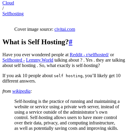
Cloud
/
Selfhosting
Cover image source:
civitai.com
What is Self Hosting?
#
Have you ever wondered people at
Reddit - r/selfhosted/
or
Selfhosted -
Lemmy.World
talking about ? . Yes . they are talking
about self hosting . So, what exactly is self-hosting?
If you ask 10 people about
, you’ll likely get 10
self hosting
different answers.
from
wikipedia
:
Self-hosting is the practice of running and maintaining a
website or service using a private web server, instead of
using a service outside of the administrator’s own
control. Self-hosting allows users to have more control
over their data, privacy, and computing infrastructure,
as well as potentially saving costs and improving skills.