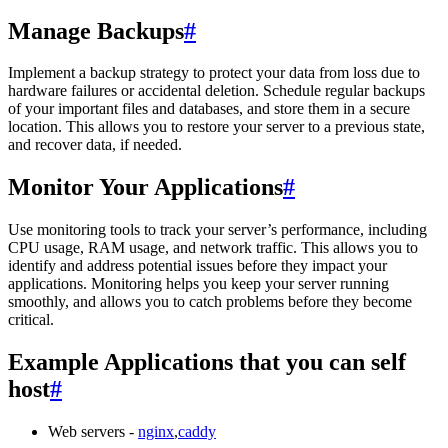
Manage Backups
#
Implement a backup strategy to protect your data from loss due to
hardware failures or accidental deletion. Schedule regular backups
of your important files and databases, and store them in a secure
location. This allows you to restore your server to a previous state,
and recover data, if needed.
Monitor Your Applications
#
Use monitoring tools to track your server’s performance, including
CPU usage, RAM usage, and network traffic. This allows you to
identify and address potential issues before they impact your
applications. Monitoring helps you keep your server running
smoothly, and allows you to catch problems before they become
critical.
Example Applications that you can self
host
#
Web servers -
nginx
,
caddy