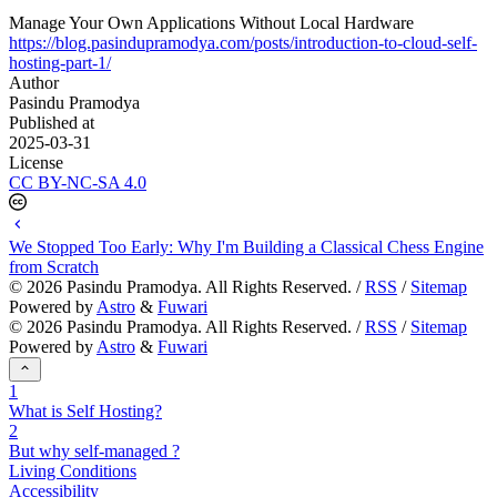
Manage Your Own Applications Without Local Hardware
https://blog.pasindupramodya.com/posts/introduction-to-cloud-self-
hosting-part-1/
Author
Pasindu Pramodya
Published at
2025-03-31
License
CC BY-NC-SA 4.0
We Stopped Too Early: Why I'm Building a Classical Chess Engine
from Scratch
©
2026
Pasindu Pramodya. All Rights Reserved. /
RSS
/
Sitemap
Powered by
Astro
&
Fuwari
©
2026
Pasindu Pramodya. All Rights Reserved. /
RSS
/
Sitemap
Powered by
Astro
&
Fuwari
1
What is Self Hosting?
2
But why self-managed ?
Living Conditions
Accessibility