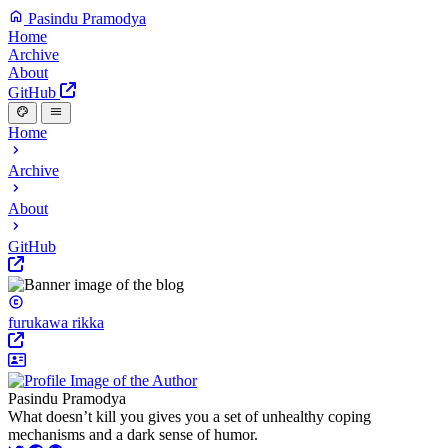
Pasindu Pramodya
Home
Archive
About
GitHub
Home
Archive
About
GitHub
furukawa rikka
Pasindu Pramodya
What doesn’t kill you gives you a set of unhealthy coping
mechanisms and a dark sense of humor.