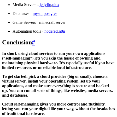
Media Servers -
jellyfin
,
plex
Databases -
mysql
,
postgres
Game Servers - minecraft server
Automation tools -
nodered
,
n8n
Conclusion
#
In short, using cloud services to run your own applications
(“self-managing”) lets you skip the hassle of owning and
maintaining physical hardware. It’s especially useful if you have
limited resources or unreliable local infrastructure.
To get started, pick a cloud provider (big or small), choose a
virtual server, install your operating system, set up your
applications, and make sure everything is secure and backed
up. You can run all sorts of things, like websites, media servers,
and databases.
Cloud self-managing gives you more control and flexibility,
letting you run your digital life your way, without the headaches
of traditional hardware.