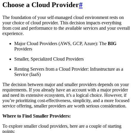
Choose a Cloud Provider
#
The foundation of your self-managed cloud environment rests on
your choice of cloud provider. This decision impacts everything
from cost and performance to the available services and your overall
experience.
Major Cloud Providers (AWS, GCP, Azure): The
BIG
Providers
Smaller, Specialized Cloud Providers
Renting Servers from a Cloud Provider: Infrastructure as a
Service (IaaS)
The decision between major and smaller providers depends on your
requirements. If you already have an account with a major provider
and need its extensive ecosystem, it’s a logical choice. However, if
you’re prioritizing cost-effectiveness, simplicity, and a more focused
service offering, smaller providers are worth serious consideration.
Where to Find Smaller Providers:
To explore smaller cloud providers, here are a couple of starting
points: