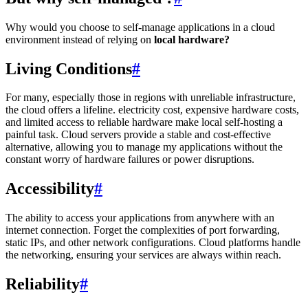
Why would you choose to self-manage applications in a cloud
environment instead of relying on
local hardware?
Living Conditions
#
For many, especially those in regions with unreliable infrastructure,
the cloud offers a lifeline. electricity cost, expensive hardware costs,
and limited access to reliable hardware make local self-hosting a
painful task. Cloud servers provide a stable and cost-effective
alternative, allowing you to manage my applications without the
constant worry of hardware failures or power disruptions.
Accessibility
#
The ability to access your applications from anywhere with an
internet connection. Forget the complexities of port forwarding,
static IPs, and other network configurations. Cloud platforms handle
the networking, ensuring your services are always within reach.
Reliability
#